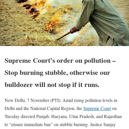
Supreme Court’s order on pollution –
Stop burning stubble, otherwise our
bulldozer will not stop if it runs.
New Delhi, 7 November (PTI): Amid rising pollution levels in
Delhi and the National Capital Region, the
Supreme Court
on
Tuesday directed Punjab, Haryana, Uttar Pradesh, and Rajasthan
to “ensure immediate ban” on stubble burning. Justice Sanjay