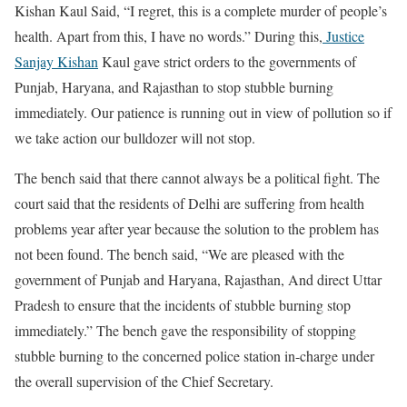
Kishan Kaul Said, “I regret, this is a complete murder of people’s
health. Apart from this, I have no words.” During this,
Justice
Sanjay Kishan
Kaul gave strict orders to the governments of
Punjab, Haryana, and Rajasthan to stop stubble burning
immediately. Our patience is running out in view of pollution so if
we take action our bulldozer will not stop.
The bench said that there cannot always be a political fight. The
court said that the residents of Delhi are suffering from health
problems year after year because the solution to the problem has
not been found. The bench said, “We are pleased with the
government of Punjab and Haryana, Rajasthan, And direct Uttar
Pradesh to ensure that the incidents of stubble burning stop
immediately.” The bench gave the responsibility of stopping
stubble burning to the concerned police station in-charge under
the overall supervision of the Chief Secretary.