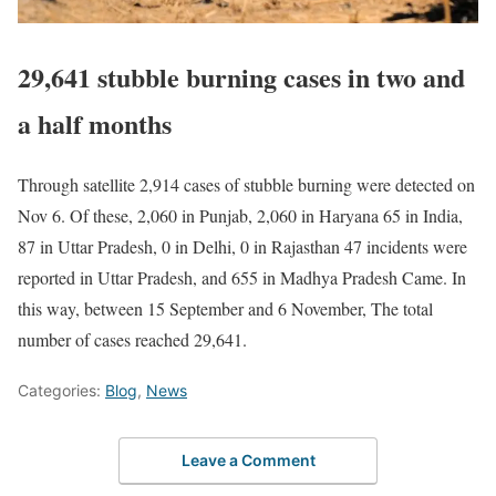
29,641 stubble burning cases in two and
a half months
Through satellite 2,914 cases of stubble burning were detected on
Nov 6. Of these, 2,060 in Punjab, 2,060 in Haryana 65 in India,
87 in Uttar Pradesh, 0 in Delhi, 0 in Rajasthan 47 incidents were
reported in Uttar Pradesh, and 655 in Madhya Pradesh Came. In
this way, between 15 September and 6 November, The total
number of cases reached 29,641.
Categories:
Blog
,
News
Leave a Comment