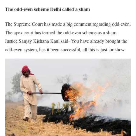
The odd-even scheme Delhi called a sham
The Supreme Court has made a big comment regarding odd-even.
The apex court has termed the odd-even scheme as a sham.
Justice Sanjay Kishana Kaul said- You have already brought the
odd-even system, has it been successful, all this is just for show.