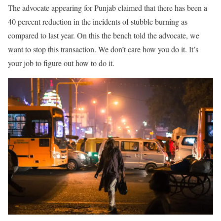
The advocate appearing for Punjab claimed that there has been a
40 percent reduction in the incidents of stubble burning as
compared to last year. On this the bench told the advocate, we
want to stop this transaction. We don’t care how you do it. It’s
your job to figure out how to do it.