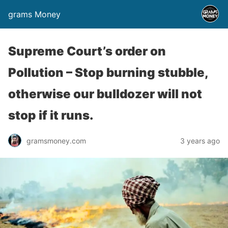
grams Money
Supreme Court’s order on
Pollution – Stop burning stubble,
otherwise our bulldozer will not
stop if it runs.
gramsmoney.com
3 years ago