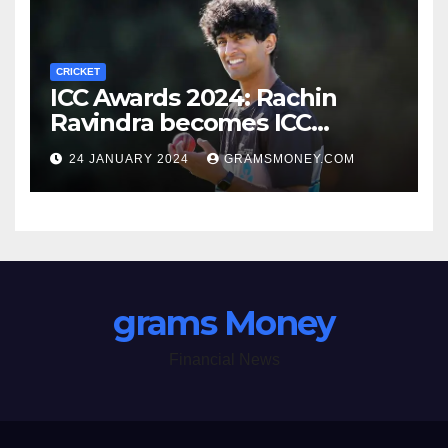
CRICKET
ICC Awards 2024: Rachin
Ravindra becomes ICC
Emerging Cricketer of the
24 JANUARY 2024
GRAMSMONEY.COM
Year by defeating Jaiswal
grams Money
Financial News