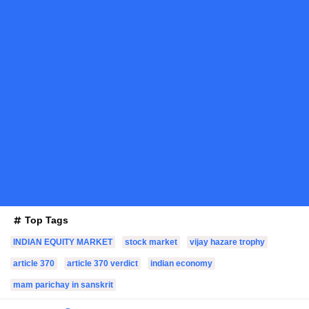
Top Tags
INDIAN EQUITY MARKET
stock market
vijay hazare trophy
article 370
article 370 verdict
indian economy
mam parichay in sanskrit