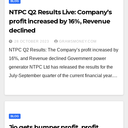
BLOG
NTPC Q2 Results Live: Company’s
profit increased by 16%, Revenue
declined
28 OCTOBER 2023
GRAMSMONEY.COM
NTPC Q2 Results: The Company’s profit increased by
16%, and Revenue declined Government power
generator NTPC Ltd has released the results for the
July-September quarter of the current financial year.…
BLOG
Jio gets bumper profit, profit