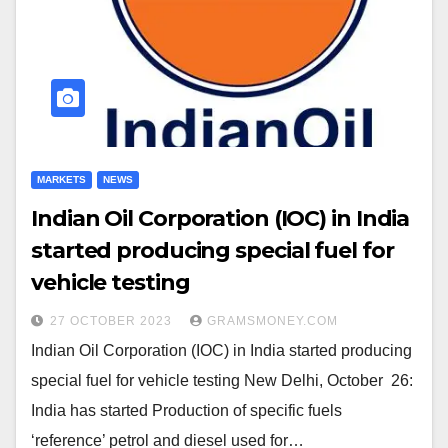
MARKETS
NEWS
Indian Oil Corporation (IOC) in India
started producing special fuel for
vehicle testing
27 OCTOBER 2023
GRAMSMONEY.COM
Indian Oil Corporation (IOC) in India started producing
special fuel for vehicle testing New Delhi, October 26:
India has started Production of specific fuels
‘reference’ petrol and diesel used for…