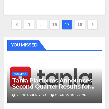
Posts
1
…
16
17
18
navigation
YOU MISSED
BUSINESS
Tanla Platforms Announces
Second Quarter Results for
FY25
20 OCTOBER 2024
GRAMSMONEY.COM