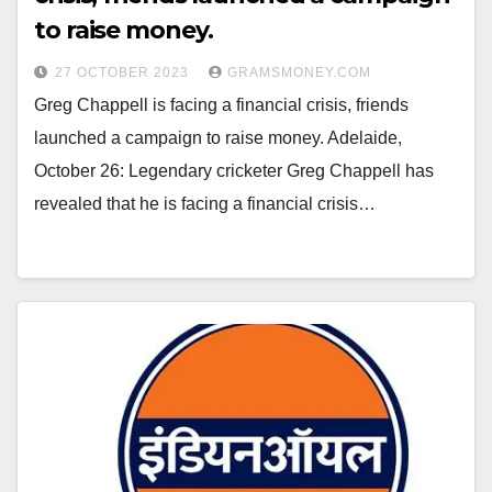
to raise money.
27 OCTOBER 2023
GRAMSMONEY.COM
Greg Chappell is facing a financial crisis, friends
launched a campaign to raise money. Adelaide,
October 26: Legendary cricketer Greg Chappell has
revealed that he is facing a financial crisis…