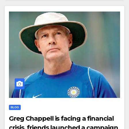
BLOG
Greg Chappell is facing a financial
crisis, friends launched a campaign