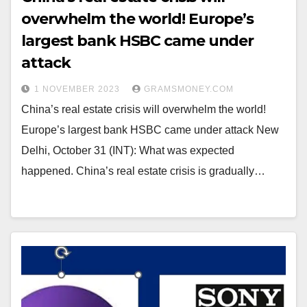
overwhelm the world! Europe’s
largest bank HSBC came under
attack
1 NOVEMBER 2023
GRAMSMONEY.COM
China’s real estate crisis will overwhelm the world!
Europe’s largest bank HSBC came under attack New
Delhi, October 31 (INT): What was expected
happened. China’s real estate crisis is gradually…