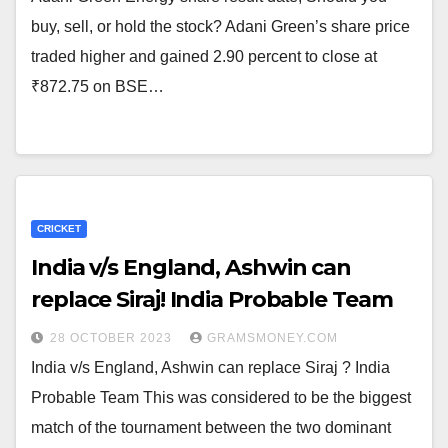
buy, sell, or hold the stock? Adani Green’s share price
traded higher and gained 2.90 percent to close at
₹872.75 on BSE…
CRICKET
India v/s England, Ashwin can
replace Siraj! India Probable Team
28 OCTOBER 2023
GRAMSMONEY.COM
India v/s England, Ashwin can replace Siraj ? India
Probable Team This was considered to be the biggest
match of the tournament between the two dominant