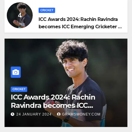
CRICKET
ICC Awards 2024: Rachin Ravindra
becomes ICC Emerging Cricketer of
the Year by defeating Jaiswal
CRICKET
ICC Awards 2024: Rachin
Ravindra becomes ICC
Emerging Cricketer of the Year
24 JANUARY 2024
GRAMSMONEY.COM
by defeating Jaiswal