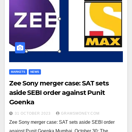
MARKETS
NEWS
Zee Sony merger case: SAT sets
aside SEBI order against Punit
Goenka
31 OCTOBER 2023
GRAMSMONEY.COM
Zee Sony merger case: SAT sets aside SEBI order
against Punit Goenka Mumbai, October 30: The