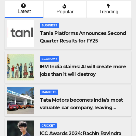
Latest
Popular
Trending
BUSINESS
Tanla Platforms Announces Second
Quarter Results for FY25
ECONOMY
IBM India claims: AI will create more
jobs than it will destroy
MARKETS
Tata Motors becomes India’s most
valuable car company, leaving
Maruti Suzuki behind
CRICKET
ICC Awards 2024: Rachin Ravindra