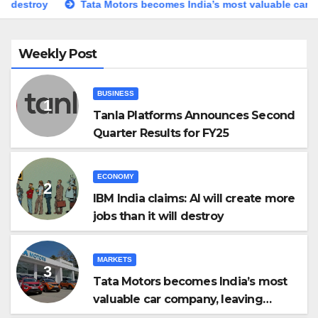
Tata Motors becomes India’s most valuable car company, leavi
Weekly Post
BUSINESS
Tanla Platforms Announces Second
Quarter Results for FY25
ECONOMY
IBM India claims: AI will create more
jobs than it will destroy
MARKETS
Tata Motors becomes India’s most
valuable car company, leaving
Maruti Suzuki behind