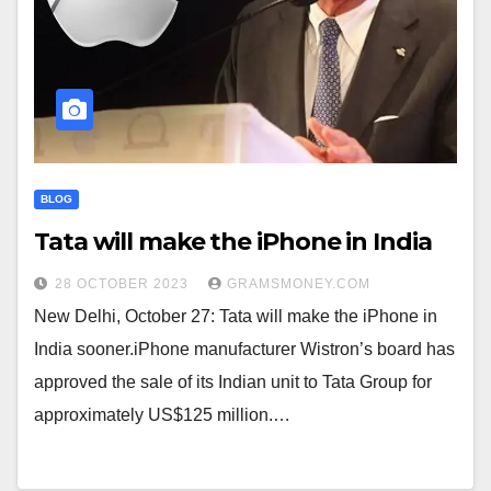
BLOG
Tata will make the iPhone in India
28 OCTOBER 2023
GRAMSMONEY.COM
New Delhi, October 27: Tata will make the iPhone in
India sooner.iPhone manufacturer Wistron’s board has
approved the sale of its Indian unit to Tata Group for
approximately US$125 million.…