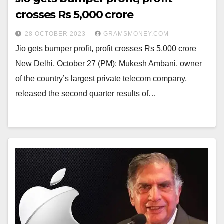
crosses Rs 5,000 crore
28 OCTOBER 2023
GRAMSMONEY.COM
Jio gets bumper profit, profit crosses Rs 5,000 crore
New Delhi, October 27 (PM): Mukesh Ambani, owner
of the country’s largest private telecom company,
released the second quarter results of…