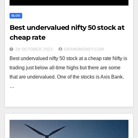
BLOG
Best undervalued nifty 50 stock at
cheap rate
29 OCTOBER 2023
GRAMSMONEY.COM
Best undervalued nifty 50 stock at a cheap rate Nifty is
trading just below all-time highs but there are some
that are undervalued. One of the stocks is Axis Bank.
…