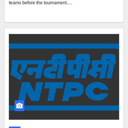
teams before the tournament.…