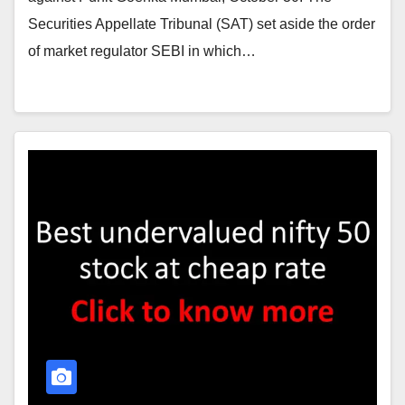
Securities Appellate Tribunal (SAT) set aside the order
of market regulator SEBI in which…