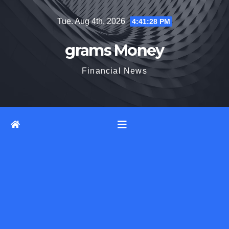
Skip
Tue. Aug 4th, 2026
4:41:29 PM
to
content
grams Money
Financial News