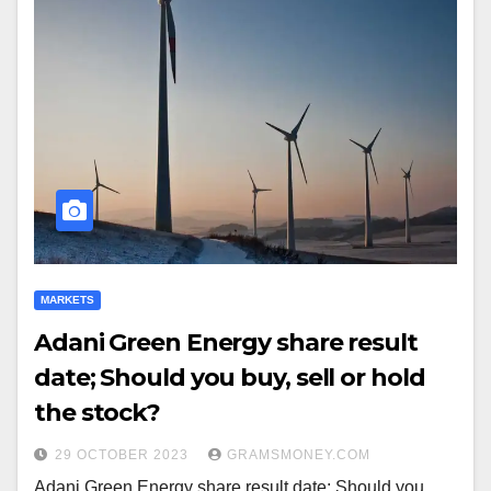
MARKETS
Adani Green Energy share result
date; Should you buy, sell or hold
the stock?
29 OCTOBER 2023
GRAMSMONEY.COM
Adani Green Energy share result date; Should you