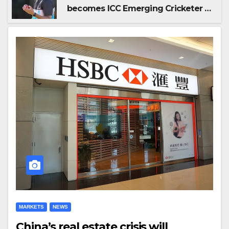
becomes ICC Emerging Cricketer of
the Year by defeating Jaiswal
MARKETS
NEWS
China’s real estate crisis will