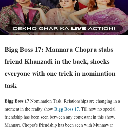
Bigg Boss 17: Mannara Chopra stabs
friend Khanzadi in the back, shocks
everyone with one trick in nomination
task
Bigg Boss 17
Nomination Task: Relationships are changing in a
moment in the reality show
Bigg Boss 17.
Till now no special
friendship has been seen between any contestant in this show.
Mannara Chopra’s friendship has been seen with Munnawar