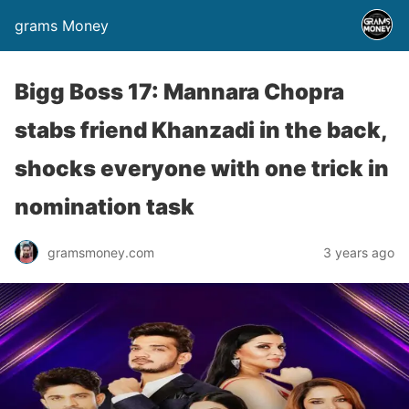
grams Money
Bigg Boss 17: Mannara Chopra
stabs friend Khanzadi in the back,
shocks everyone with one trick in
nomination task
gramsmoney.com
3 years ago