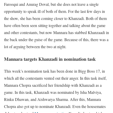
Farooqui and Anurag Doval, but she does not leave a single
opportunity to speak ill of both of them. For the last few days in
the show, she has been coming closer to Khanzadi. Both of them
have often been seen sitting together and talking about the game
and other contestants, but now Mannara has stabbed Khanzaadi in
the back under the guise of the game. Because of this, there was a
lot of arguing between the two at night.
Mannara targets Khanzadi in nomination task
This week’s nomination task has been done in Bigg Boss 17, in
which all the contestants vented out their anger. In this task itself,
Mannara Chopra sacrificed her friendship with Khanzadi as a
game. In this task, Khanzadi was nominated by Isha Malviya,
Rinku Dhawan, and Aishwarya Sharma. After this, Mannara
Chopra also got up to nominate Khanzadi. Even the housemates