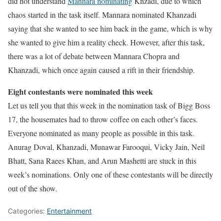
did not understand
Mannara nominating
Knzadi, due to which
chaos started in the task itself. Mannara nominated Khanzadi
saying that she wanted to see him back in the game, which is why
she wanted to give him a reality check. However, after this task,
there was a lot of debate between Mannara Chopra and
Khanzadi, which once again caused a rift in their friendship.
Eight contestants were nominated this week
Let us tell you that this week in the nomination task of Bigg Boss
17, the housemates had to throw coffee on each other’s faces.
Everyone nominated as many people as possible in this task.
Anurag Doval, Khanzadi, Munawar Farooqui, Vicky Jain, Neil
Bhatt, Sana Raees Khan, and Arun Mashetti are stuck in this
week’s nominations. Only one of these contestants will be directly
out of the show.
Categories:
Entertainment