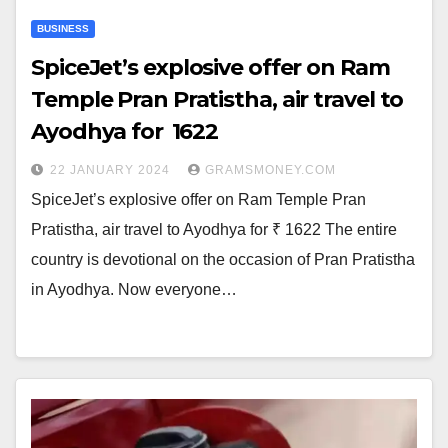
BUSINESS
SpiceJet’s explosive offer on Ram
Temple Pran Pratistha, air travel to
Ayodhya for ₹ 1622
22 JANUARY 2024
GRAMSMONEY.COM
SpiceJet’s explosive offer on Ram Temple Pran
Pratistha, air travel to Ayodhya for ₹ 1622 The entire
country is devotional on the occasion of Pran Pratistha
in Ayodhya. Now everyone…