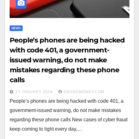
NEWS
People’s phones are being hacked
with code 401, a government-
issued warning, do not make
mistakes regarding these phone
calls
17 JANUARY 2024
GRAMSMONEY.COM
People’s phones are being hacked with code 401, a
government-issued warning, do not make mistakes
regarding these phone calls New cases of cyber fraud
keep coming to light every day,…