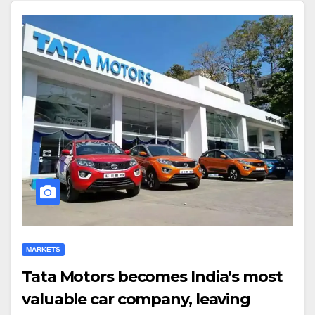
MARKETS
Tata Motors becomes India’s most
valuable car company, leaving