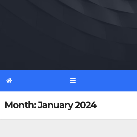
Month:
January 2024