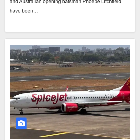
and Australian opening batsman Phoebe Litchfield
have been…