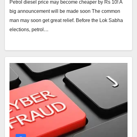
Petrol diesel price may become cheaper by Rs 10! A
big announcement will be made soon The common
man may soon get great relief. Before the Lok Sabha
elections, petrol…