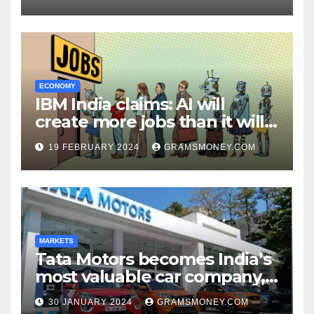
ECONOMY
IBM India claims: AI will
create more jobs than it will
destroy
19 FEBRUARY 2024
GRAMSMONEY.COM
MARKETS
Tata Motors becomes India’s
most valuable car company,
leaving Maruti Suzuki behind
30 JANUARY 2024
GRAMSMONEY.COM