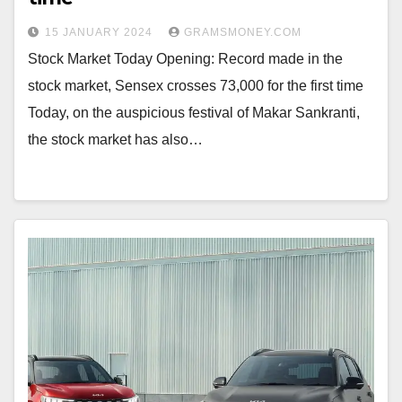
15 JANUARY 2024
GRAMSMONEY.COM
Stock Market Today Opening: Record made in the
stock market, Sensex crosses 73,000 for the first time
Today, on the auspicious festival of Makar Sankranti,
the stock market has also…