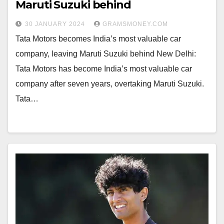
Maruti Suzuki behind
30 JANUARY 2024
GRAMSMONEY.COM
Tata Motors becomes India’s most valuable car
company, leaving Maruti Suzuki behind New Delhi:
Tata Motors has become India’s most valuable car
company after seven years, overtaking Maruti Suzuki.
Tata…