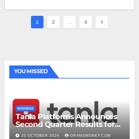
Posts
1
2
…
4
navigation
YOU MISSED
BUSINESS
Tanla Platforms Announces
Second Quarter Results for
FY25
20 OCTOBER 2024
GRAMSMONEY.COM