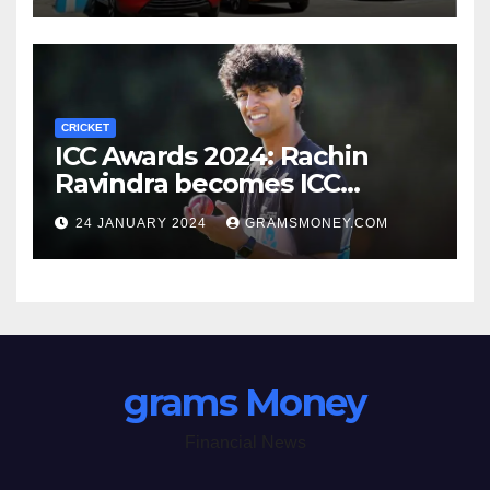
CRICKET
ICC Awards 2024: Rachin
Ravindra becomes ICC
Emerging Cricketer of the
24 JANUARY 2024
GRAMSMONEY.COM
Year by defeating Jaiswal
grams Money
Financial News