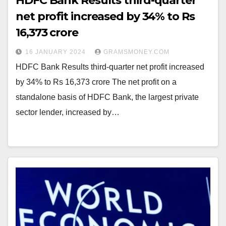
HDFC Bank Results third-quarter
net profit increased by 34% to Rs
16,373 crore
16 JANUARY 2024
GRAMSMONEY.COM
HDFC Bank Results third-quarter net profit increased
by 34% to Rs 16,373 crore The net profit on a
standalone basis of HDFC Bank, the largest private
sector lender, increased by…