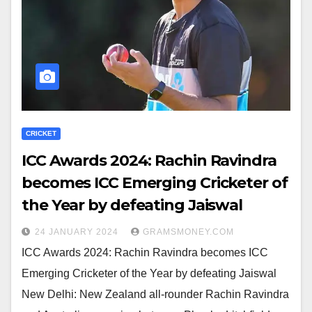
CRICKET
ICC Awards 2024: Rachin Ravindra
becomes ICC Emerging Cricketer of
the Year by defeating Jaiswal
24 JANUARY 2024
GRAMSMONEY.COM
ICC Awards 2024: Rachin Ravindra becomes ICC
Emerging Cricketer of the Year by defeating Jaiswal
New Delhi: New Zealand all-rounder Rachin Ravindra