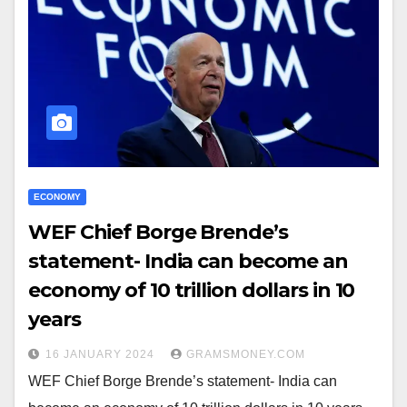
ECONOMY
WEF Chief Borge Brende’s
statement- India can become an
economy of 10 trillion dollars in 10
years
16 JANUARY 2024
GRAMSMONEY.COM
WEF Chief Borge Brende’s statement- India can