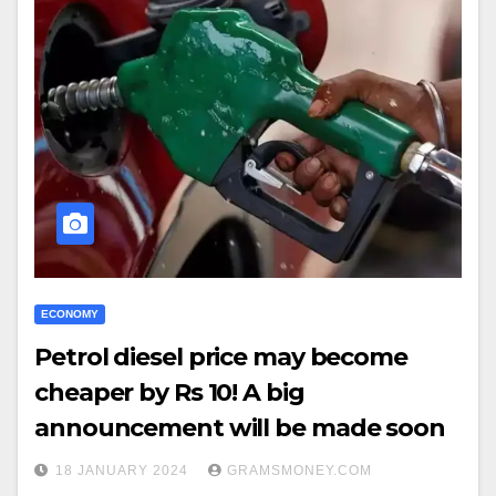
ECONOMY
Petrol diesel price may become
cheaper by Rs 10! A big
announcement will be made soon
18 JANUARY 2024
GRAMSMONEY.COM