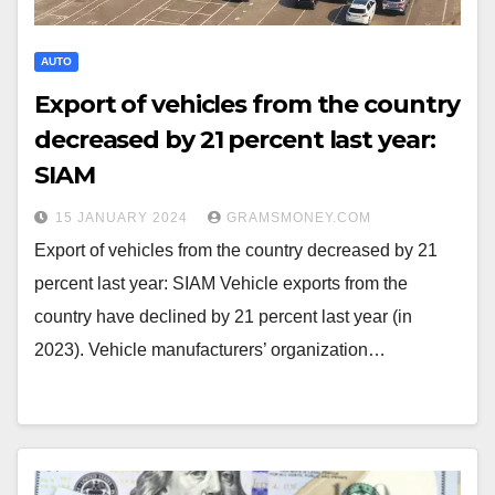
AUTO
Export of vehicles from the country
decreased by 21 percent last year:
SIAM
15 JANUARY 2024
GRAMSMONEY.COM
Export of vehicles from the country decreased by 21
percent last year: SIAM Vehicle exports from the
country have declined by 21 percent last year (in
2023). Vehicle manufacturers’ organization…