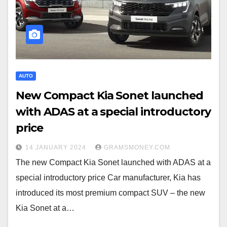
AUTO
New Compact Kia Sonet launched
with ADAS at a special introductory
price
14 JANUARY 2024
GRAMSMONEY.COM
The new Compact Kia Sonet launched with ADAS at a
special introductory price Car manufacturer, Kia has
introduced its most premium compact SUV – the new
Kia Sonet at a…