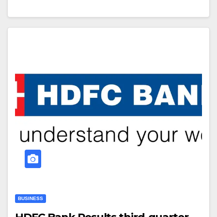
BUSINESS