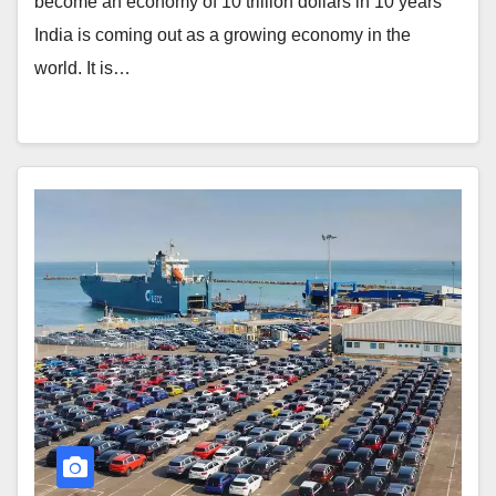
become an economy of 10 trillion dollars in 10 years
India is coming out as a growing economy in the
world. It is…