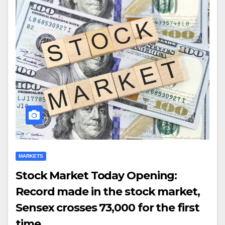
MARKETS
Stock Market Today Opening:
Record made in the stock market,
Sensex crosses 73,000 for the first
time