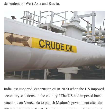
dependent on West Asia and Russia.
India last imported Venezuelan oil in 2020 when the US imposed
secondary sanctions on the country / The US had imposed harsh
sanctions on Venezuela to punish Maduro’s government after the