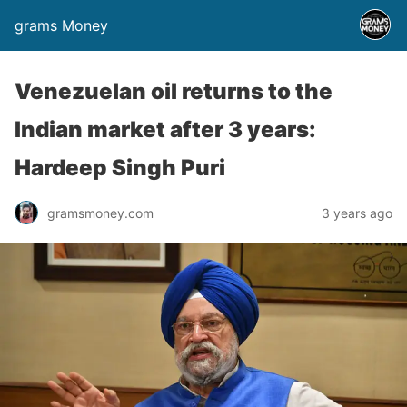
grams Money
Venezuelan oil returns to the
Indian market after 3 years:
Hardeep Singh Puri
gramsmoney.com
3 years ago