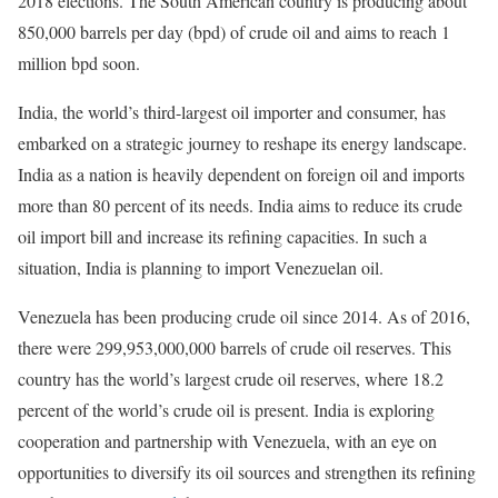
2018 elections. The South American country is producing about
850,000 barrels per day (bpd) of crude oil and aims to reach 1
million bpd soon.
India, the world’s third-largest oil importer and consumer, has
embarked on a strategic journey to reshape its energy landscape.
India as a nation is heavily dependent on foreign oil and imports
more than 80 percent of its needs. India aims to reduce its crude
oil import bill and increase its refining capacities. In such a
situation, India is planning to import Venezuelan oil.
Venezuela has been producing crude oil since 2014. As of 2016,
there were 299,953,000,000 barrels of crude oil reserves. This
country has the world’s largest crude oil reserves, where 18.2
percent of the world’s crude oil is present. India is exploring
cooperation and partnership with Venezuela, with an eye on
opportunities to diversify its oil sources and strengthen its refining