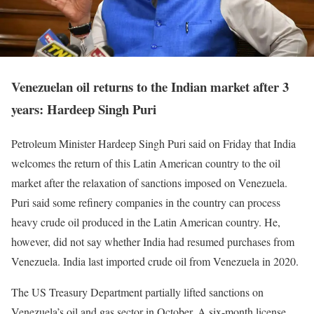
Venezuelan oil returns to the Indian market after 3
years: Hardeep Singh Puri
Petroleum Minister Hardeep Singh Puri said on Friday that India
welcomes the return of this Latin American country to the oil
market after the relaxation of sanctions imposed on Venezuela.
Puri said some refinery companies in the country can process
heavy crude oil produced in the Latin American country. He,
however, did not say whether India had resumed purchases from
Venezuela. India last imported crude oil from Venezuela in 2020.
The US Treasury Department partially lifted sanctions on
Venezuela’s oil and gas sector in October. A six-month license