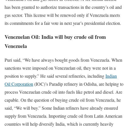
has been granted to authorize transactions in the country’s oil and
gas sector. This license will be renewed only if Venezuela meets
its commitments for a fair vote in next year’s presidential election.
Venezuelan Oil: India will buy crude oil from
Venezuela
Puri said, “We have always bought goods from Venezuela. When
sanctions were imposed on Venezuelan oil, they were not in a
position to supply.” He said several refineries, including
Indian
Oil Corporation
(IOC)’s Paradip refinery in Odisha, are helping to
process Venezuelan crude oil into fuels like petrol and diesel. Are
capable. On the question of buying crude oil from Venezuela, he
said, “We will buy.” Some Indian refiners have already ensured
supply from Venezuela. Importing crude oil from Latin American
countries will help diversify India, which is currently heavily