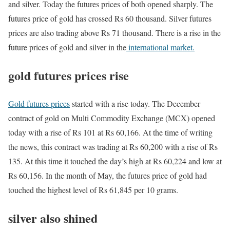
and silver. Today the futures prices of both opened sharply. The
futures price of gold has crossed Rs 60 thousand. Silver futures
prices are also trading above Rs 71 thousand. There is a rise in the
future prices of gold and silver in the
international market.
gold futures prices rise
Gold futures prices
started with a rise today. The December
contract of gold on Multi Commodity Exchange (MCX) opened
today with a rise of Rs 101 at Rs 60,166. At the time of writing
the news, this contract was trading at Rs 60,200 with a rise of Rs
135. At this time it touched the day’s high at Rs 60,224 and low at
Rs 60,156. In the month of May, the futures price of gold had
touched the highest level of Rs 61,845 per 10 grams.
silver also shined