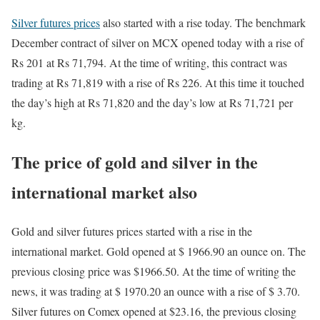
Silver futures prices
also started with a rise today. The benchmark
December contract of silver on MCX opened today with a rise of
Rs 201 at Rs 71,794. At the time of writing, this contract was
trading at Rs 71,819 with a rise of Rs 226. At this time it touched
the day’s high at Rs 71,820 and the day’s low at Rs 71,721 per
kg.
The price of gold and silver in the
international market also
Gold and silver futures prices started with a rise in the
international market. Gold opened at $ 1966.90 an ounce on. The
previous closing price was $1966.50. At the time of writing the
news, it was trading at $ 1970.20 an ounce with a rise of $ 3.70.
Silver futures on Comex opened at $23.16, the previous closing