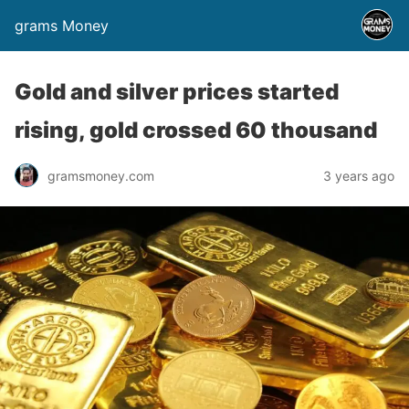
grams Money
Gold and silver prices started
rising, gold crossed 60 thousand
gramsmoney.com
3 years ago