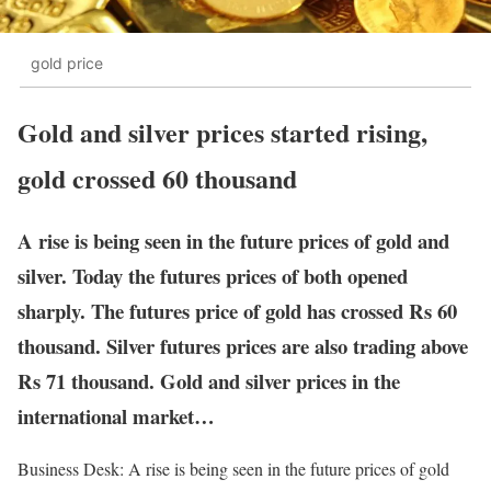
gold price
Gold and silver prices started rising,
gold crossed 60 thousand
A rise is being seen in the future prices of gold and
silver. Today the futures prices of both opened
sharply. The futures price of gold has crossed Rs 60
thousand. Silver futures prices are also trading above
Rs 71 thousand. Gold and silver prices in the
international market…
Business Desk: A rise is being seen in the future prices of gold